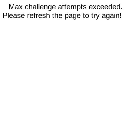
Max challenge attempts exceeded.
Please refresh the page to try again!