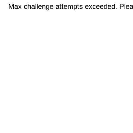
Max challenge attempts exceeded. Pleas