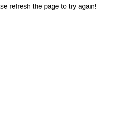
e refresh the page to try again!