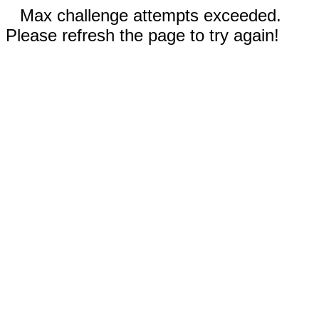
Max challenge attempts exceeded.
Please refresh the page to try again!