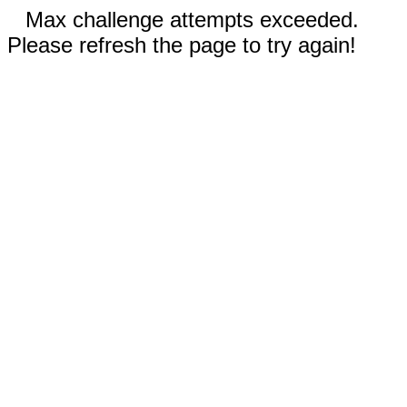
Max challenge attempts exceeded.
Please refresh the page to try again!