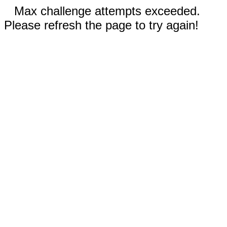
Max challenge attempts exceeded.
Please refresh the page to try again!