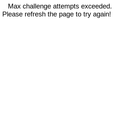
Max challenge attempts exceeded.
Please refresh the page to try again!