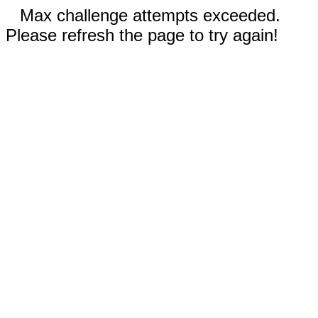
Max challenge attempts exceeded.
Please refresh the page to try again!