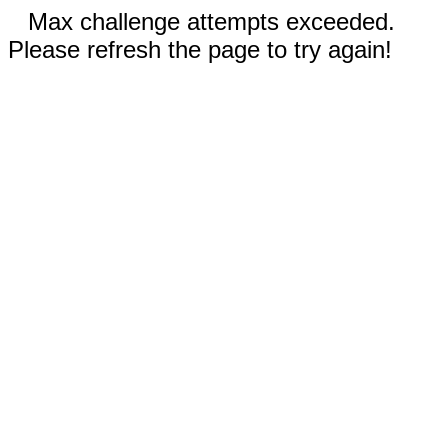
Max challenge attempts exceeded.
Please refresh the page to try again!