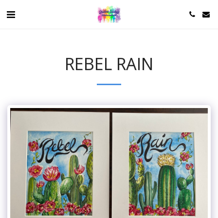
REBEL RAIN