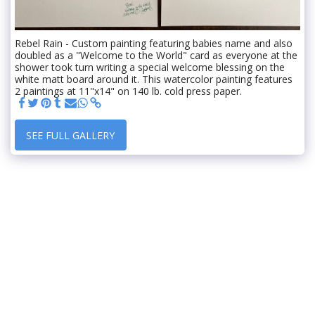
Rebel Rain - Custom painting featuring babies name and also
doubled as a "Welcome to the World" card as everyone at the
shower took turn writing a special welcome blessing on the
white matt board around it. This watercolor painting features
2 paintings at 11"x14" on 140 lb. cold press paper.
SEE FULL GALLERY