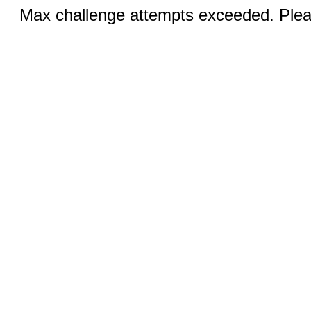
Max challenge attempts exceeded. Pleas