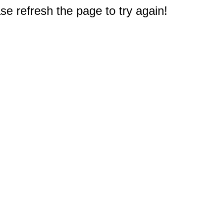
e refresh the page to try again!