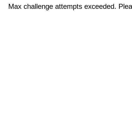
Max challenge attempts exceeded. Pleas