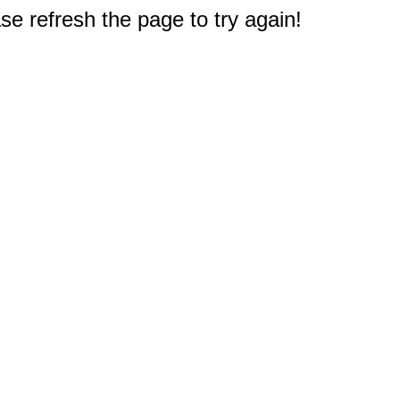
e refresh the page to try again!