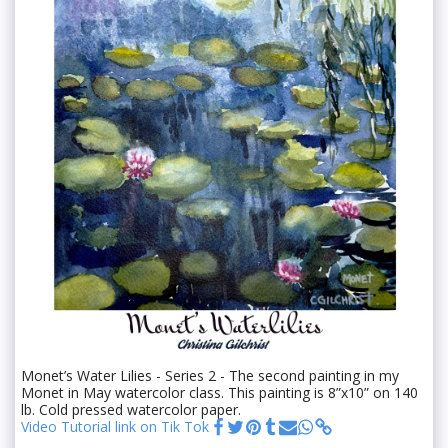
Monet’s Water Lilies - Series 2 - The second painting in my
Monet in May watercolor class. This painting is 8”x10” on 140
lb. Cold pressed watercolor paper.
Video Tutorial link on Tik Tok