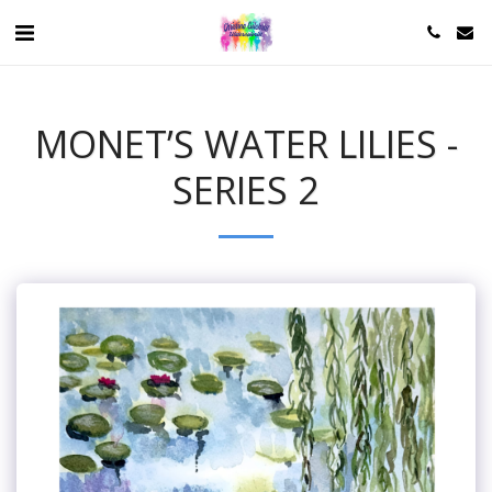
MONET’S WATER LILIES -
SERIES 2