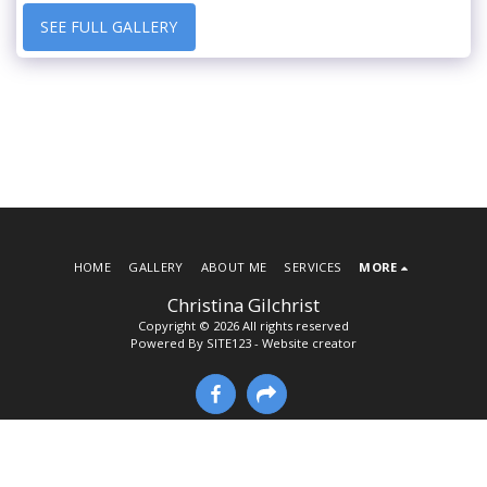
SEE FULL GALLERY
HOME
GALLERY
ABOUT ME
SERVICES
MORE
Christina Gilchrist
Copyright © 2026 All rights reserved
Powered By
SITE123
-
Website creator