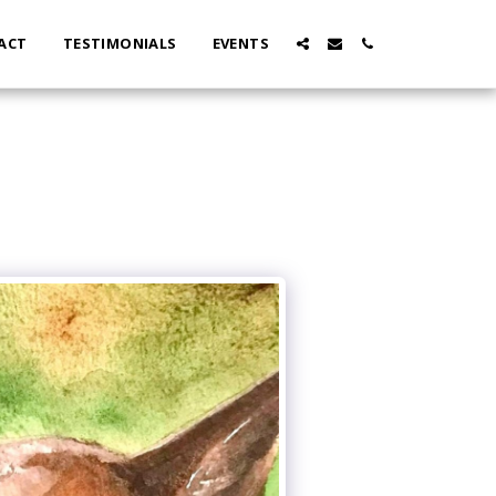
ACT
TESTIMONIALS
EVENTS