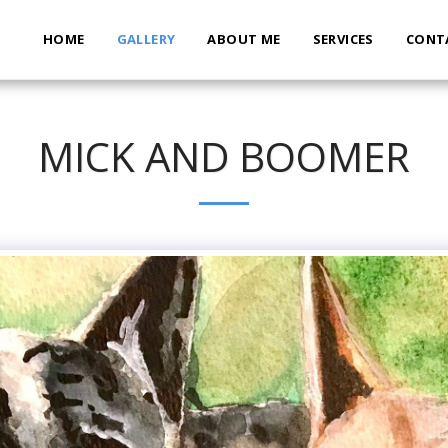
HOME
GALLERY
ABOUT ME
SERVICES
CONT
MICK AND BOOMER