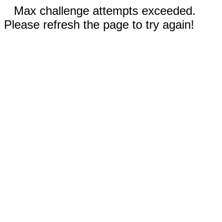
Max challenge attempts exceeded.
Please refresh the page to try again!