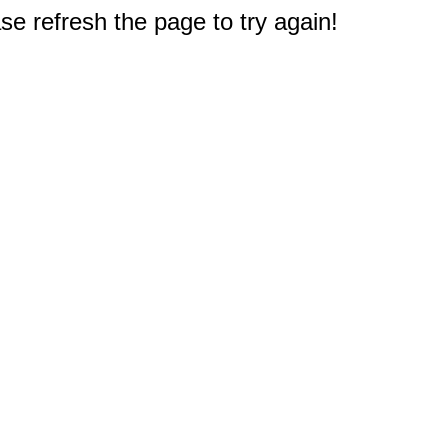
e refresh the page to try again!