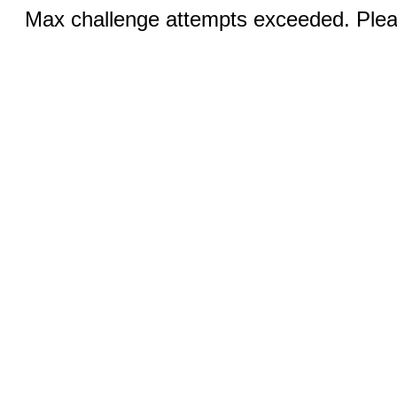
Max challenge attempts exceeded. Pleas