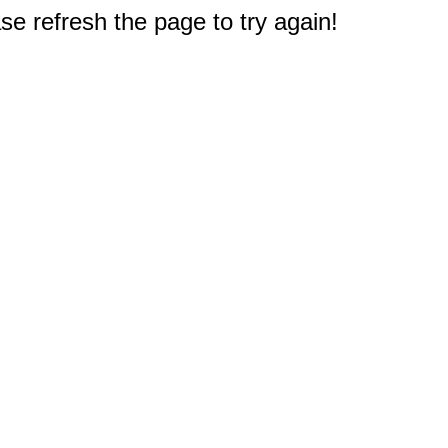
e refresh the page to try again!