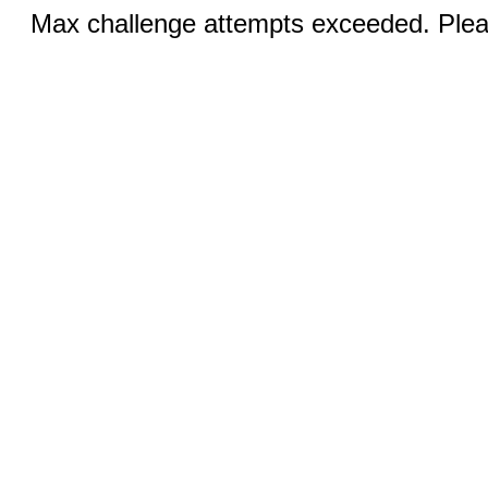
Max challenge attempts exceeded. Pleas