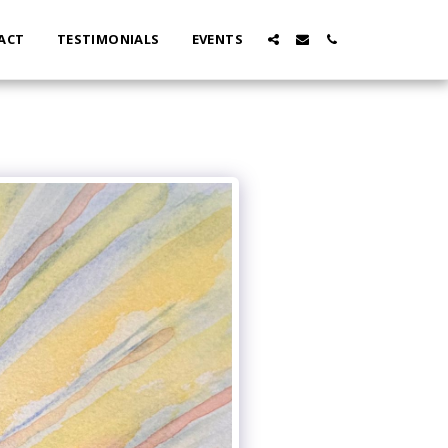
ACT
TESTIMONIALS
EVENTS