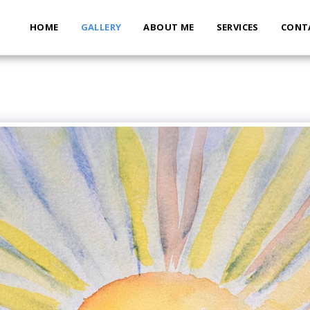
HOME
GALLERY
ABOUT ME
SERVICES
CONT