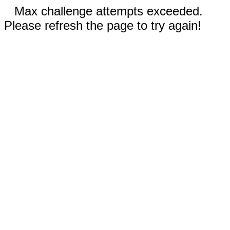
Max challenge attempts exceeded.
Please refresh the page to try again!