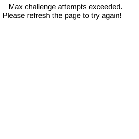
Max challenge attempts exceeded.
Please refresh the page to try again!