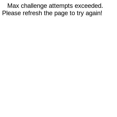
Max challenge attempts exceeded.
Please refresh the page to try again!