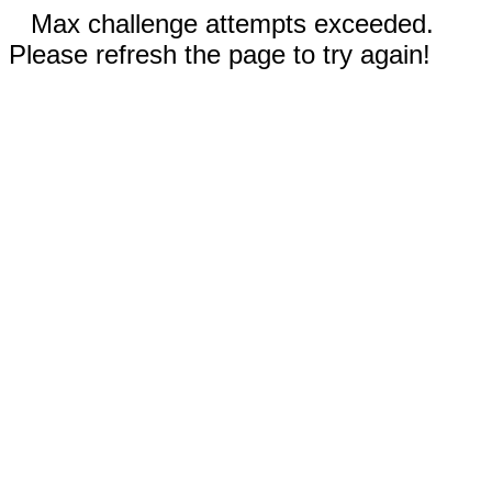
Max challenge attempts exceeded.
Please refresh the page to try again!