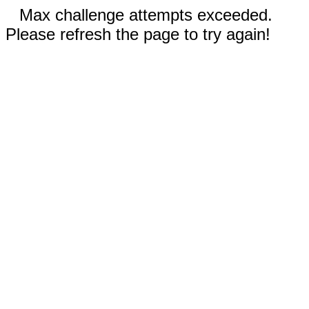
Max challenge attempts exceeded.
Please refresh the page to try again!