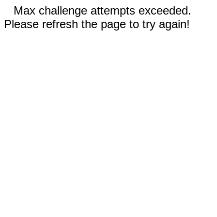
Max challenge attempts exceeded.
Please refresh the page to try again!