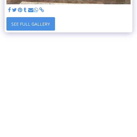
SEE FULL GALLERY