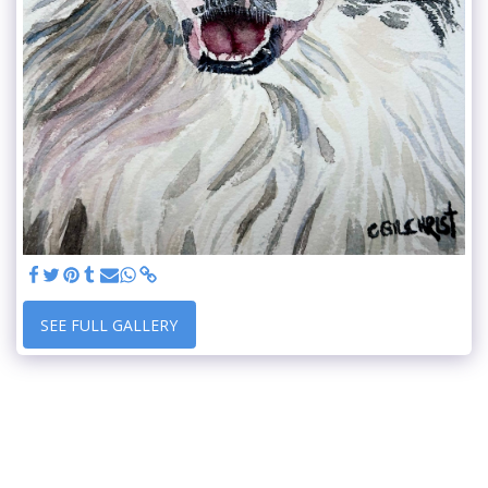
SEE FULL GALLERY