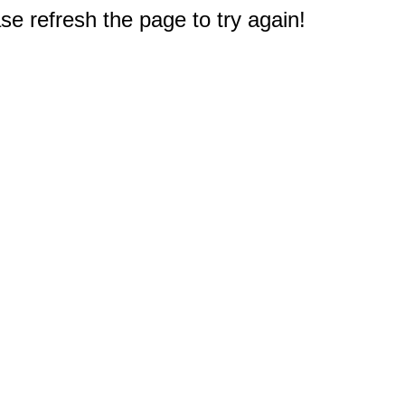
e refresh the page to try again!