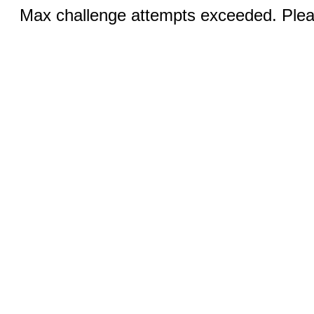
Max challenge attempts exceeded. Pleas