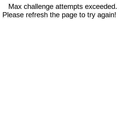
Max challenge attempts exceeded.
Please refresh the page to try again!