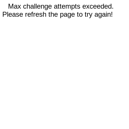
Max challenge attempts exceeded.
Please refresh the page to try again!