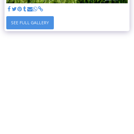
SEE FULL GALLERY