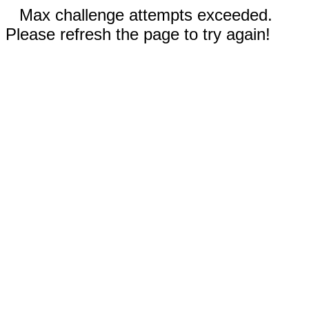
Max challenge attempts exceeded.
Please refresh the page to try again!