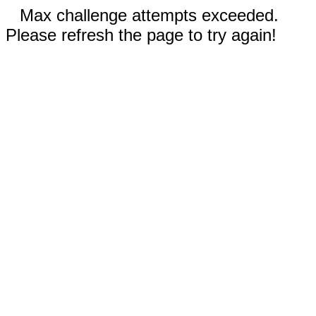
Max challenge attempts exceeded.
Please refresh the page to try again!