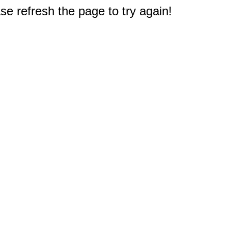
e refresh the page to try again!