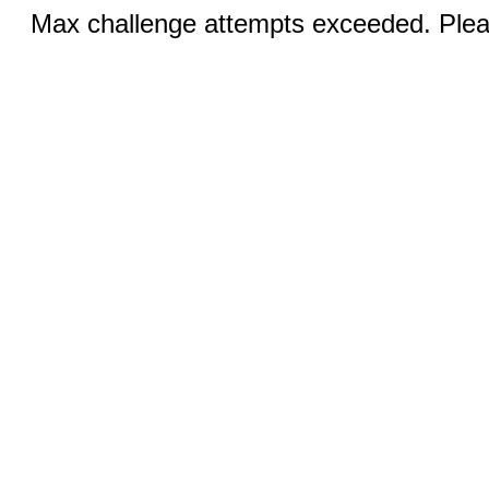
Max challenge attempts exceeded. Pleas