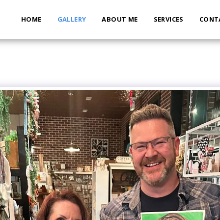
HOME
GALLERY
ABOUT ME
SERVICES
CONT