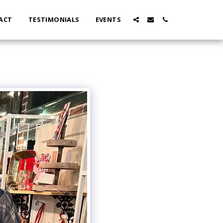
ACT
TESTIMONIALS
EVENTS