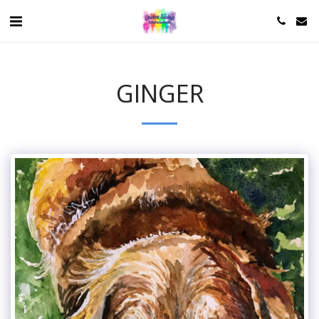
GINGER