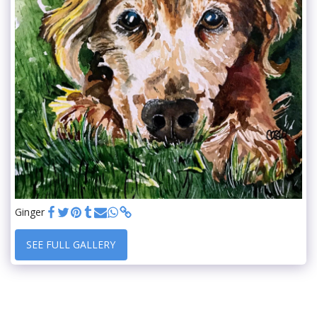
Ginger
SEE FULL GALLERY