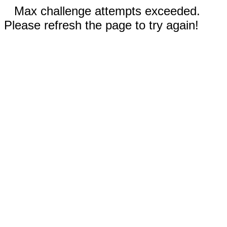
Max challenge attempts exceeded.
Please refresh the page to try again!