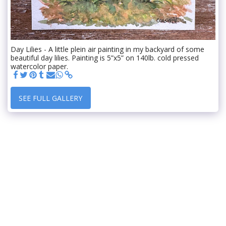
Day Lilies - A little plein air painting in my backyard of some
beautiful day lilies. Painting is 5”x5” on 140lb. cold pressed
watercolor paper.
SEE FULL GALLERY