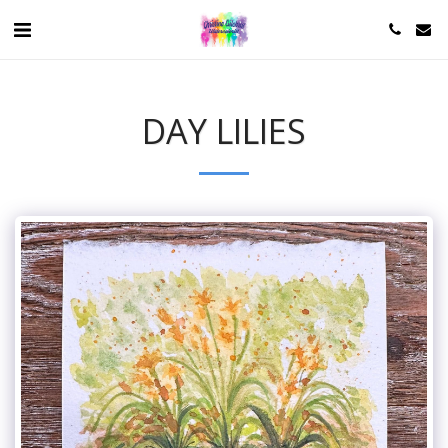
DAY LILIES