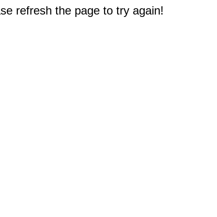
e refresh the page to try again!