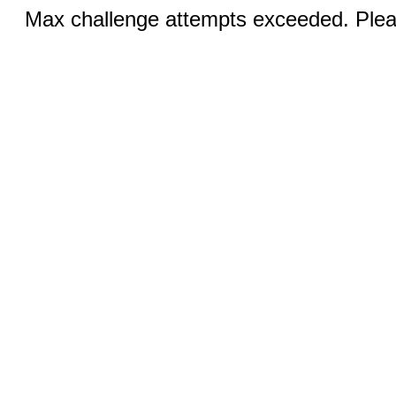
Max challenge attempts exceeded. Pleas