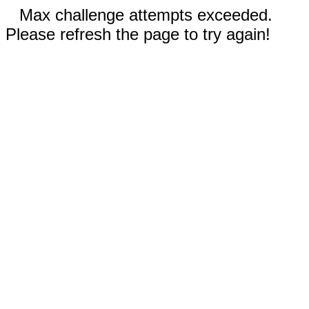
Max challenge attempts exceeded.
Please refresh the page to try again!