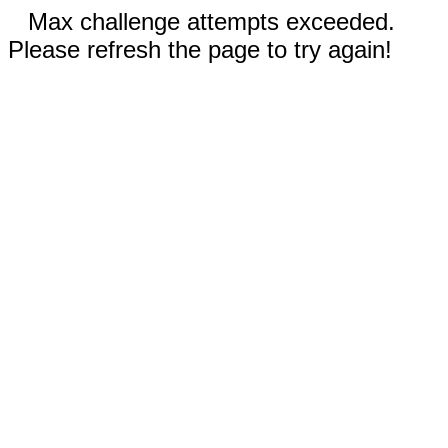
Max challenge attempts exceeded.
Please refresh the page to try again!