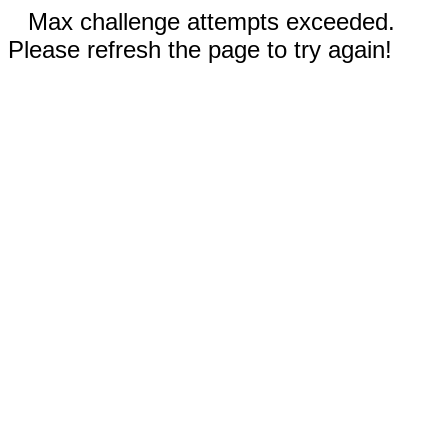
Max challenge attempts exceeded.
Please refresh the page to try again!