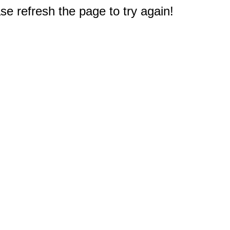
e refresh the page to try again!