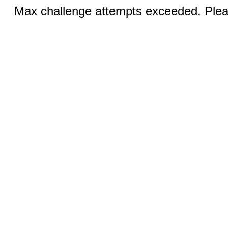
Max challenge attempts exceeded. Pleas