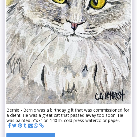
Bernie - Bernie was a birthday gift that was commissioned for
a client. He was a great cat that passed away too soon. He
was painted 5"x7" on 140 lb. cold press watercolor paper.