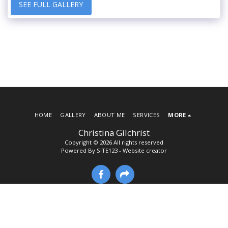
SEE FULL GALLERY
HOME
GALLERY
ABOUT ME
SERVICES
MORE
Christina Gilchrist
Copyright © 2026 All rights reserved
Powered By
SITE123
-
Website creator