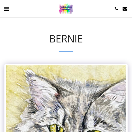
BERNIE