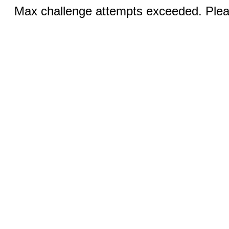
Max challenge attempts exceeded. Pleas