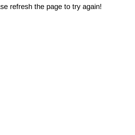
e refresh the page to try again!