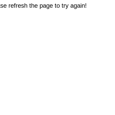
e refresh the page to try again!