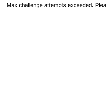
Max challenge attempts exceeded. Pleas