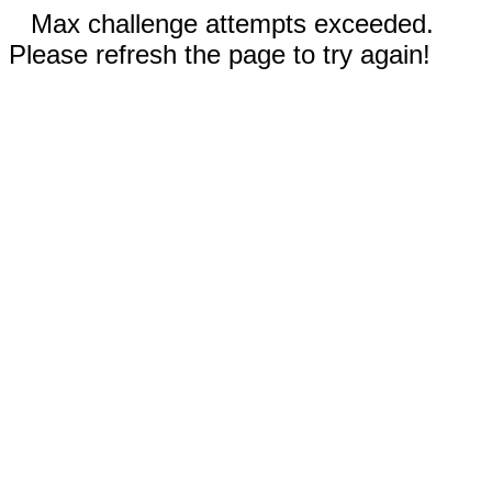
Max challenge attempts exceeded.
Please refresh the page to try again!