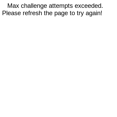
Max challenge attempts exceeded.
Please refresh the page to try again!