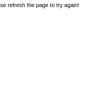
e refresh the page to try again!