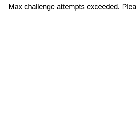
Max challenge attempts exceeded. Pleas