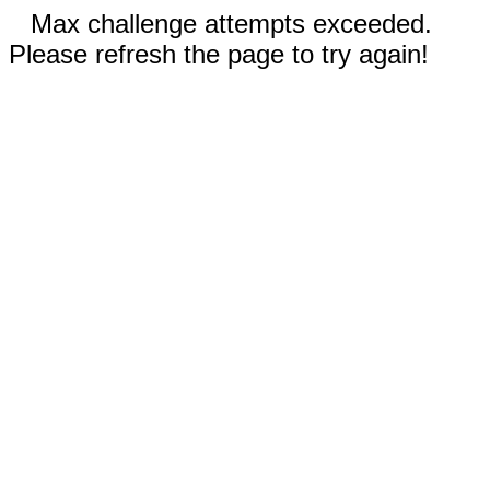
Max challenge attempts exceeded.
Please refresh the page to try again!